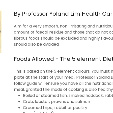
By Professor Yoland Lim Health Ca
Aim for a very smooth, non-irritating and nutritio
amount of faecal residue and those that do not c
fibrous foods should be excluded and highly flavo
should also be avoided.
Foods Allowed - The 5 element Die
This is based on the 5 element colours. You must h
plate at the start of your meal. Professor Yoland 
follow guide will ensure you have all the nutrition
meal, granted the mode of cooking is also healthy.
Boiled or steamed fish, smoked haddock, rabb
Crab, lobster, prawns and salmon
Creamed tripe, rabbit or poultry