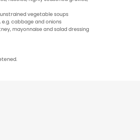
d unstrained vegetable soups
 e.g. cabbage and onions
hutney, mayonnaise and salad dressing
eetened.