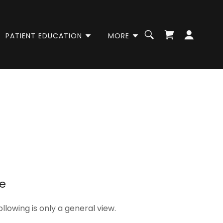
PATIENT EDUCATION
MORE
re
ollowing is only a general view.