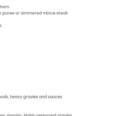
n ham
ato puree or simmered mince steak
s
foods, heavy gravies and sauces
s, rissoles, highly seasoned gravies,