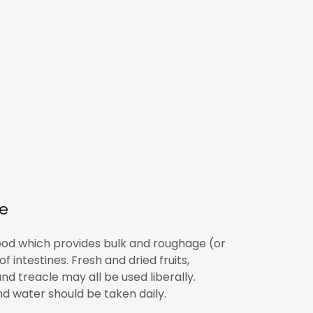
re
 food which provides bulk and roughage (or
 intestines. Fresh and dried fruits,
nd treacle may all be used liberally.
 and water should be taken daily.