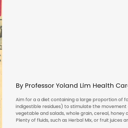
By Professor Yoland Lim Health Ca
Aim for a a diet containing a large proportion of
indigestible residues) to stimulate the movement of
vegetable and salads, whole grain, cereal, honey a
Plenty of fluids, such as Herbal Mix, or fruit juices