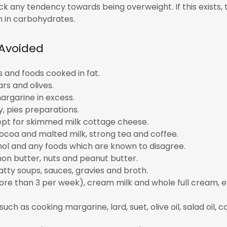
k any tendency towards being overweight. If this exists,
gh in carbohydrates.
 Avoided
ds and foods cooked in fat.
rs and olives.
argarine in excess.
y, pies preparations.
pt for skimmed milk cottage cheese.
ocoa and malted milk, strong tea and coffee.
hol and any foods which are known to disagree.
on butter, nuts and peanut butter.
tty soups, sauces, gravies and broth.
ore than 3 per week), cream milk and whole full cream, 
such as cooking margarine, lard, suet, olive oil, salad oil, c