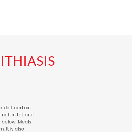
ITHIASIS
r diet certain
rich in fat and
t below. Meals
 It is also