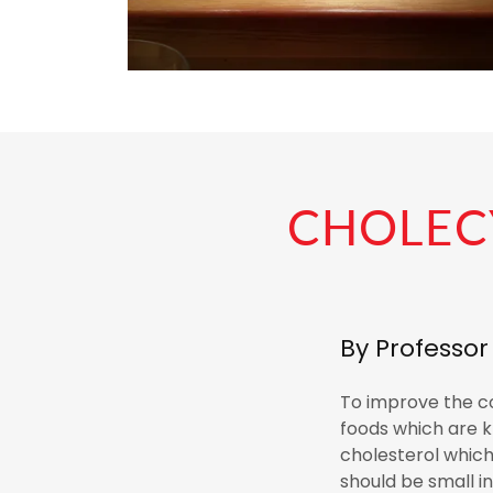
CHOLECY
By Professo
To improve the con
foods which are k
cholesterol which 
should be small i