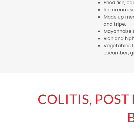
Fried fish, ca
Ice cream, s
Made up meat
and tripe.
Mayonnaise s
Rich and hig
Vegetables fr
cucumber, gr
COLITIS, POST