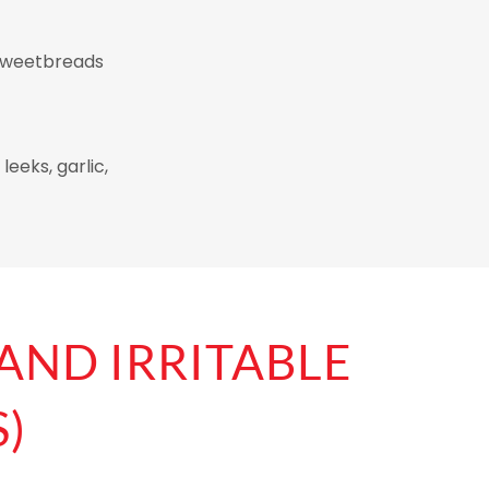
, sweetbreads
leeks, garlic,
 AND IRRITABLE
)