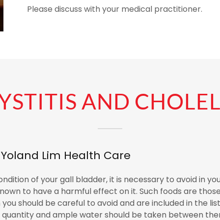
Please discuss with your medical practitioner.
STITIS AND CHOLEL
r Yoland Lim Health Care
dition of your gall bladder, it is necessary to avoid in you
nown to have a harmful effect on it. Such foods are those 
you should be careful to avoid and are included in the lis
n quantity and ample water should be taken between them.