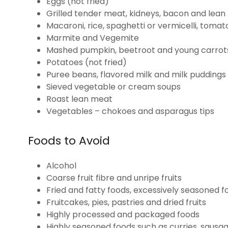
Eggs (not fried)
Grilled tender meat, kidneys, bacon and lea
Macaroni, rice, spaghetti or vermicelli, tom
Marmite and Vegemite
Mashed pumpkin, beetroot and young carrot
Potatoes (not fried)
Puree beans, flavored milk and milk puddings
Sieved vegetable or cream soups
Roast lean meat
Vegetables – chokoes and asparagus tips
Foods to Avoid
Alcohol
Coarse fruit fibre and unripe fruits
Fried and fatty foods, excessively seasoned 
Fruitcakes, pies, pastries and dried fruits
Highly processed and packaged foods
Highly seasoned foods such as curries, sausage