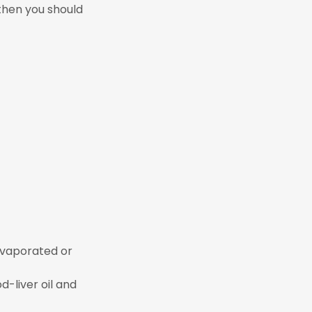
 then you should
evaporated or
od-liver oil and