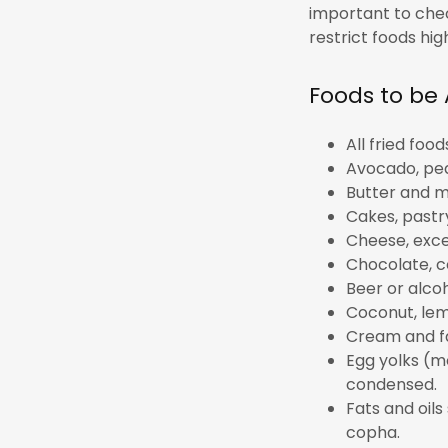
important to chec
restrict foods hi
Foods to be
All fried foo
Avocado, pea
Butter and m
Cakes, pastr
Cheese, exce
Chocolate, c
Beer or alco
Coconut, lem
Cream and fa
Egg yolks (m
condensed.
Fats and oils 
copha.