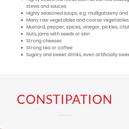
stews and sauces
Highly seasoned soups, e.g. mulligatawny an
Many raw vegetables and coarse vegetables,
Mustard, pepper, spices, vinegar, pickles, c
Nuts, jams with seeds or skin
Strong cheeses
Strong tea or coffee
Sugary and sweet drinks, even artificially sw
CONSTIPATION