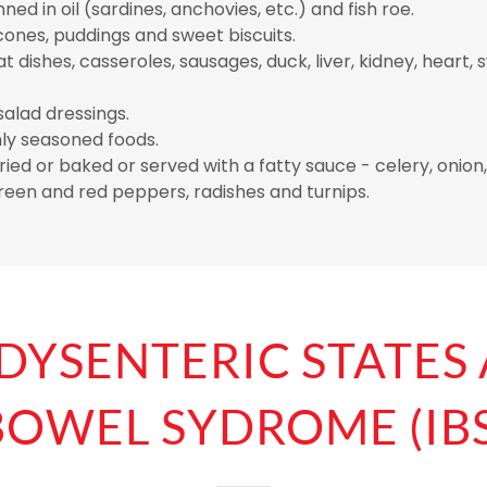
nned in oil (sardines, anchovies, etc.) and fish roe.
cones, puddings and sweet biscuits.
 dishes, casseroles, sausages, duck, liver, kidney, heart
alad dressings.
hly seasoned foods.
ied or baked or served with a fatty sauce - celery, onion, 
een and red peppers, radishes and turnips.
 DYSENTERIC STATES
BOWEL SYDROME (IBS