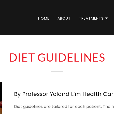
HOME
ABOUT
TREATMENTS
DIET GUIDELINES
By Professor Yoland Lim Health Ca
Diet guidelines are tailored for each patient. The f