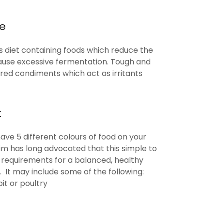
re
us diet containing foods which reduce the
ause excessive fermentation. Tough and
ured condiments which act as irritants
t
ave 5 different colours of food on your
Lim has long advocated that this simple to
al requirements for a balanced, healthy
 It may include some of the following:
it or poultry