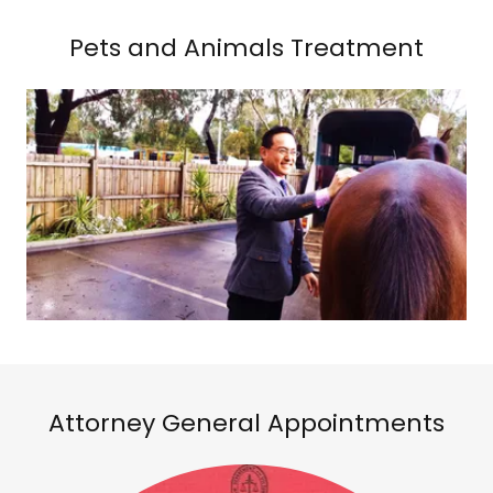
Pets and Animals Treatment
Attorney General Appointments