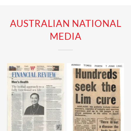
AUSTRALIAN NATIONAL
MEDIA