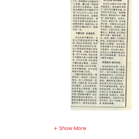
Show More