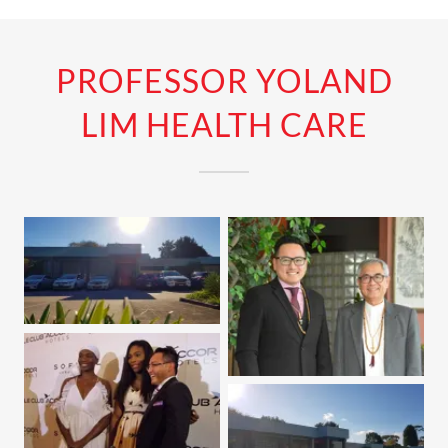
PROFESSOR YOLAND
LIM HEALTH CARE