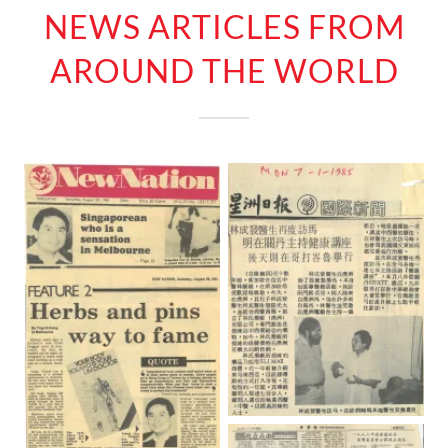
NEWS ARTICLES FROM
AROUND THE WORLD