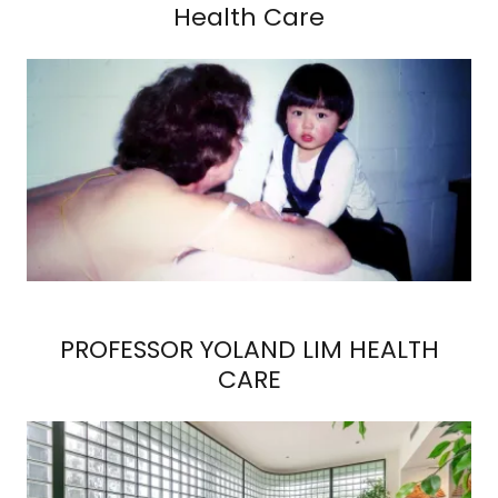
Health Care
PROFESSOR YOLAND LIM HEALTH
CARE