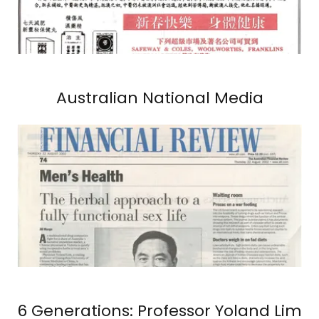
Australian National Media
6 Generations: Professor Yoland Lim