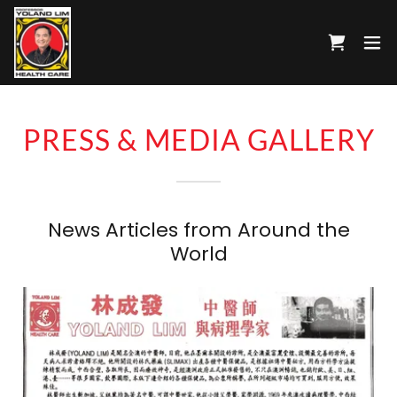
PRESS & MEDIA GALLERY
News Articles from Around the
World