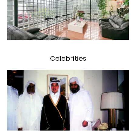
Celebrities