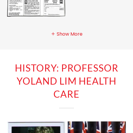
Show More
HISTORY: PROFESSOR
YOLAND LIM HEALTH
CARE