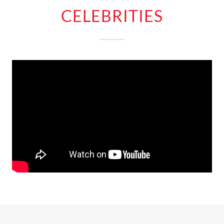
CELEBRITIES