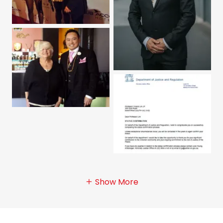
Show More