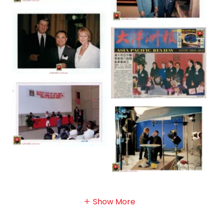
Show More