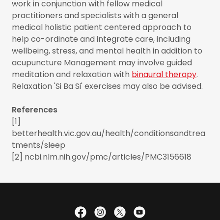
work in conjunction with fellow medical
practitioners and specialists with a general
medical holistic patient centered approach to
help co-ordinate and integrate care, including
wellbeing, stress, and mental health in addition to
acupuncture Management may involve guided
meditation and relaxation with
binaural therapy
.
Relaxation 'Si Ba Si' exercises may also be advised.
References
[1]
betterhealth.vic.gov.au/health/conditionsandtrea
tments/sleep
[2] ncbi.nlm.nih.gov/pmc/articles/PMC3156618