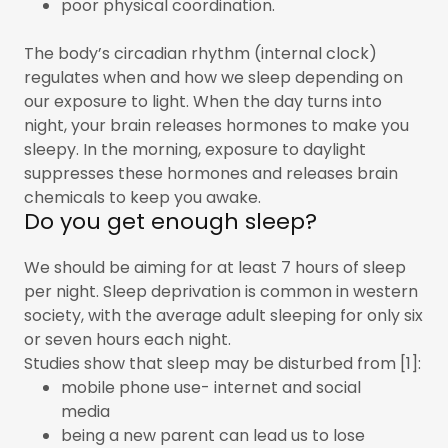
poor physical coordination.
The body’s circadian rhythm (internal clock)
regulates when and how we sleep depending on
our exposure to light. When the day turns into
night, your brain releases hormones to make you
sleepy. In the morning, exposure to daylight
suppresses these hormones and releases brain
chemicals to keep you awake.
Do you get enough sleep?
We should be aiming for at least 7 hours of sleep
per night. Sleep deprivation is common in western
society, with the average adult sleeping for only six
or seven hours each night.
Studies show that sleep may be disturbed from [1]:
mobile phone use- internet and social
media
being a new parent can lead us to lose