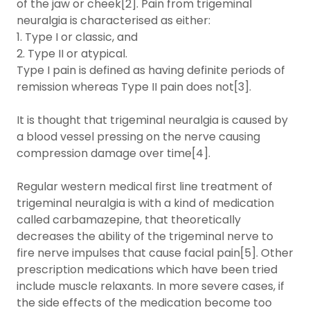
of the jaw or cheek[2]. Pain from trigeminal
neuralgia is characterised as either:
1. Type I or classic, and
2. Type II or atypical.
Type I pain is defined as having definite periods of
remission whereas Type II pain does not[3].
It is thought that trigeminal neuralgia is caused by
a blood vessel pressing on the nerve causing
compression damage over time[4].
Regular western medical first line treatment of
trigeminal neuralgia is with a kind of medication
called carbamazepine, that theoretically
decreases the ability of the trigeminal nerve to
fire nerve impulses that cause facial pain[5]. Other
prescription medications which have been tried
include muscle relaxants. In more severe cases, if
the side effects of the medication become too