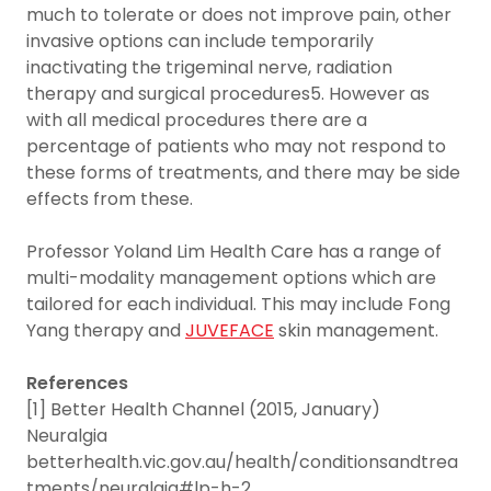
much to tolerate or does not improve pain, other
invasive options can include temporarily
inactivating the trigeminal nerve, radiation
therapy and surgical procedures5. However as
with all medical procedures there are a
percentage of patients who may not respond to
these forms of treatments, and there may be side
effects from these.
Professor Yoland Lim Health Care has a range of
multi-modality management options which are
tailored for each individual. This may include Fong
Yang therapy and
JUVEFACE
skin management.
References
[1] Better Health Channel (2015, January)
Neuralgia
betterhealth.vic.gov.au/health/conditionsandtrea
tments/neuralgia#lp-h-2