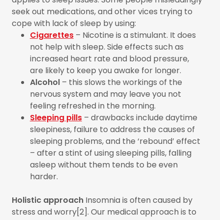
seek out medications, and other vices trying to
cope with lack of sleep by using:
Cigarettes
– Nicotine is a stimulant. It does
not help with sleep. Side effects such as
increased heart rate and blood pressure,
are likely to keep you awake for longer.
Alcohol
– this slows the workings of the
nervous system and may leave you not
feeling refreshed in the morning.
Sleeping pills
– drawbacks include daytime
sleepiness, failure to address the causes of
sleeping problems, and the ‘rebound’ effect
– after a stint of using sleeping pills, falling
asleep without them tends to be even
harder.
Holistic approach
Insomnia is often caused by
stress and worry[2]. Our medical approach is to