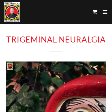
TRIGEMINAL NEURALGIA