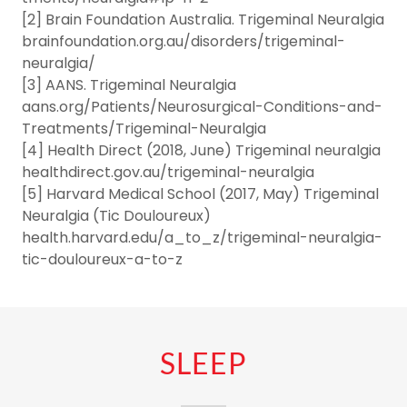
[2] Brain Foundation Australia. Trigeminal Neuralgia
brainfoundation.org.au/disorders/trigeminal-
neuralgia/
[3] AANS. Trigeminal Neuralgia
aans.org/Patients/Neurosurgical-Conditions-and-
Treatments/Trigeminal-Neuralgia
[4] Health Direct (2018, June) Trigeminal neuralgia
healthdirect.gov.au/trigeminal-neuralgia
[5] Harvard Medical School (2017, May) Trigeminal
Neuralgia (Tic Douloureux)
health.harvard.edu/a_to_z/trigeminal-neuralgia-
tic-douloureux-a-to-z
SLEEP