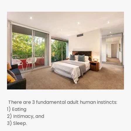
There are 3 fundamental adult human instincts:
1) Eating
2) Intimacy, and
3) Sleep.