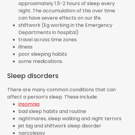
approximately 1.5-2 hours of sleep every
night. The accumulation of this over time
can have severe effects on our life.
shiftwork (Eg working in the Emergency
Departments in hospital)
travel across time zones
illness
poor sleeping habits
some medications.
Sleep disorders
There are many common conditions that can
affect a person’s sleep. These include:
insomnia
bad sleep habits and routine
nightmares, sleep walking and night terrors
jet lag and shiftwork sleep disorder
narcolepsy