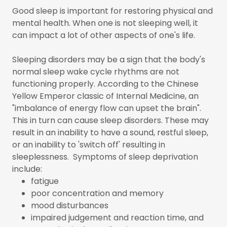
Good sleep is important for restoring physical and
mental health. When one is not sleeping well, it
can impact a lot of other aspects of one's life.
Sleeping disorders may be a sign that the body's
normal sleep wake cycle rhythms are not
functioning properly. According to the Chinese
Yellow Emperor classic of Internal Medicine, an
"imbalance of energy flow can upset the brain".
This in turn can cause sleep disorders. These may
result in an inability to have a sound, restful sleep,
or an inability to 'switch off' resulting in
sleeplessness. Symptoms of sleep deprivation
include:
fatigue
poor concentration and memory
mood disturbances
impaired judgement and reaction time, and