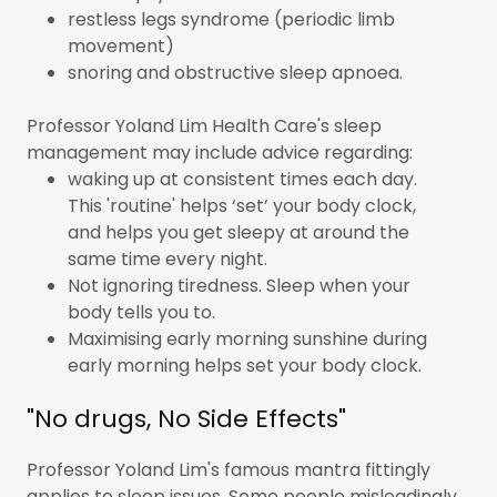
restless legs syndrome (periodic limb
movement)
snoring and obstructive sleep apnoea.
Professor Yoland Lim Health Care's sleep
management may include advice regarding:
waking up at consistent times each day.
This 'routine' helps ‘set’ your body clock,
and helps you get sleepy at around the
same time every night.
Not ignoring tiredness. Sleep when your
body tells you to.
Maximising early morning sunshine during
early morning helps set your body clock.
"No drugs, No Side Effects"
Professor Yoland Lim's famous mantra fittingly
applies to sleep issues. Some people misleadingly