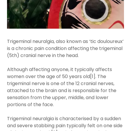
Trigeminal neuralgia, also known as ‘tic douloureux’
is a chronic pain condition affecting the trigeminal
(5th) cranial nerve in the head.
Although affecting anyone, it typically affects
women over the age of 50 years old[1]. The
trigeminal nerve is one of the 12 cranial nerves,
attached to the brain and is responsible for the
sensation from the upper, middle, and lower
portions of the face.
Trigeminal neuralgia is characterised by a sudden
and severe stabbing pain typically felt on one side